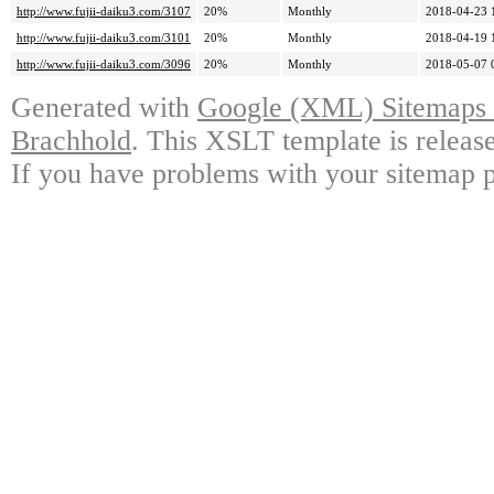
http://www.fujii-daiku3.com/3107
20%
Monthly
2018-04-23 
http://www.fujii-daiku3.com/3101
20%
Monthly
2018-04-19 
http://www.fujii-daiku3.com/3096
20%
Monthly
2018-05-07 
Generated with
Google (XML) Sitemaps G
Brachhold
. This XSLT template is releas
If you have problems with your sitemap p