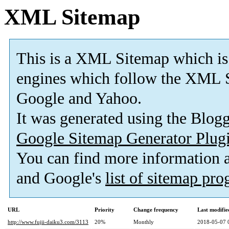
XML Sitemap
This is a XML Sitemap which is
engines which follow the XML S
Google and Yahoo.
It was generated using the Blo
Google Sitemap Generator Plug
You can find more information
and Google's
list of sitemap pr
URL
Priority
Change frequency
Last modifi
http://www.fujii-daiku3.com/3113
20%
Monthly
2018-05-07 