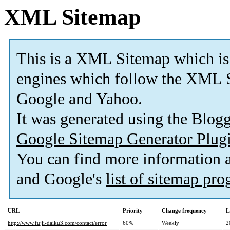
XML Sitemap
This is a XML Sitemap which is
engines which follow the XML S
Google and Yahoo.
It was generated using the Blo
Google Sitemap Generator Plug
You can find more information
and Google's
list of sitemap pr
URL
Priority
Change frequency
L
http://www.fujii-daiku3.com/contact/error
60%
Weekly
2