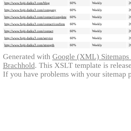
http://www.fujii-daiku3.com/blog
60%
Weekly
2
http://www.fujii-daiku3.com/company
60%
Weekly
2
http://www.fujii-daiku3.com/contact/complete
60%
Weekly
2
http://www.fujii-daiku3.com/contact/confirm
60%
Weekly
2
http://www.fujii-daiku3.com/contact
60%
Weekly
2
http://www.fujii-daiku3.com/service
60%
Weekly
2
http://www.fujii-daiku3.com/strength
60%
Weekly
2
Generated with
Google (XML) Sitemaps G
Brachhold
. This XSLT template is releas
If you have problems with your sitemap p